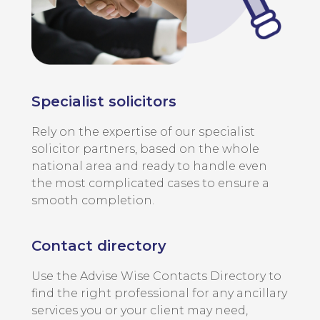
Specialist solicitors
Rely on the expertise of our specialist
solicitor partners, based on the whole
national area and ready to handle even
the most complicated cases to ensure a
smooth completion.
Contact directory
Use the Advise Wise Contacts Directory to
find the right professional for any ancillary
services you or your client may need,