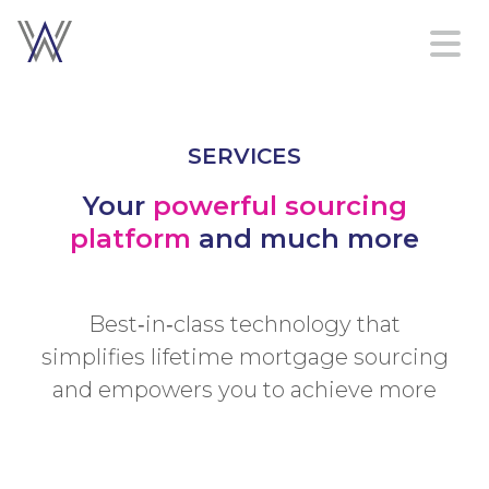
Home
SERVICES
Platform
Services
Your
powerful sourcing
About
platform
and much more
Contact
us
Best‑in‑class technology that
simplifies lifetime mortgage sourcing
Sign in
and empowers you to achieve more
Create an account