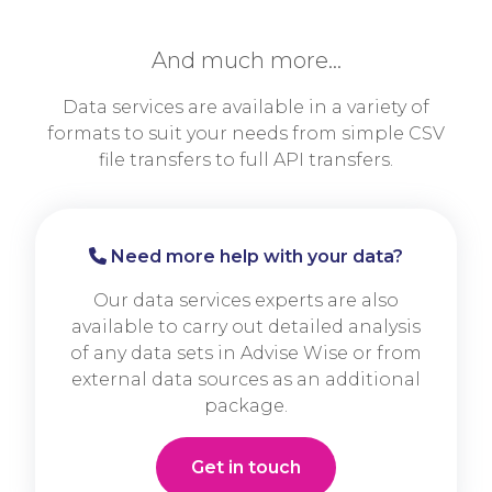
And much more…
Data services are available in a variety of
formats to suit your needs from simple CSV
file transfers to full API transfers.
Need more help with your data?
Our data services experts are also
available to carry out detailed analysis
of any data sets in Advise Wise or from
external data sources as an additional
package.
Get in touch