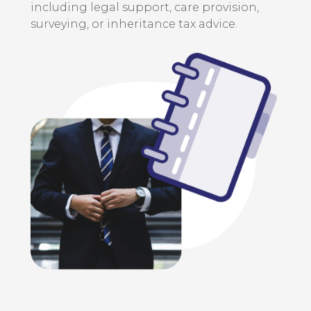
including legal support, care provision,
surveying, or inheritance tax advice.