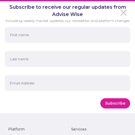
Subscribe to receive our regular updates from
Advise Wise
Including weekly market updates, our newsletter and platform changes
First Name
Last Name
Email Address
Platform
Services