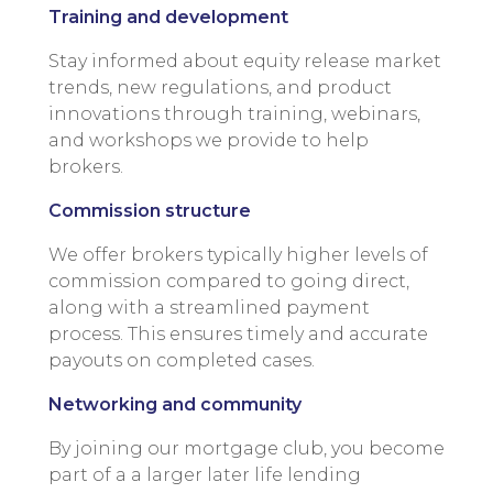
Training and development
Stay informed about equity release market
trends, new regulations, and product
innovations through training, webinars,
and workshops we provide to help
brokers.
Commission structure
We offer brokers typically higher levels of
commission compared to going direct,
along with a streamlined payment
process. This ensures timely and accurate
payouts on completed cases.
Networking and community
By joining our mortgage club, you become
part of a a larger later life lending