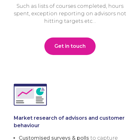
Such as lists of courses completed, hours
spent, exception reporting on advisors not
hitting targets etc…
Get in touch
Market research of advisors and customer
behaviour
Customised surveys & polls
to capture