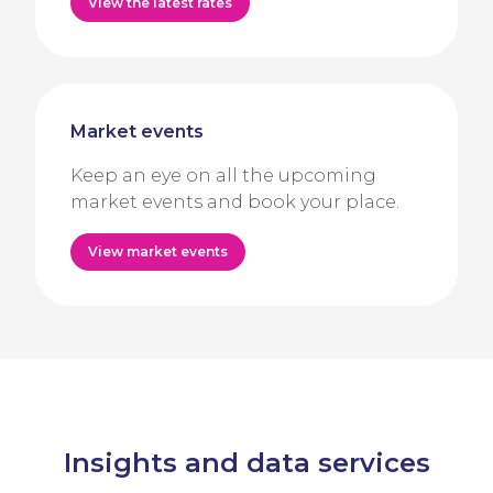
View the latest rates
Market events
Keep an eye on all the upcoming
market events and book your place.
View market events
Insights and data services