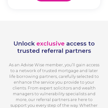
Unlock
exclusive
access to
trusted referral partners
As an Advise Wise member, you’ll gain access
to a network of trusted mortgage and later
life borrowing partners, carefully selected to
enhance the service you provide to your
clients. From expert solicitors and wealth
managers to vulnerability specialists and
more, our referral partners are here to
support you every step of the way. Whether