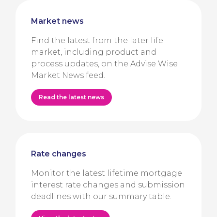
Market news
Find the latest from the later life
market, including product and
process updates, on the Advise Wise
Market News feed.
Read the latest news
Rate changes
Monitor the latest lifetime mortgage
interest rate changes and submission
deadlines with our summary table.