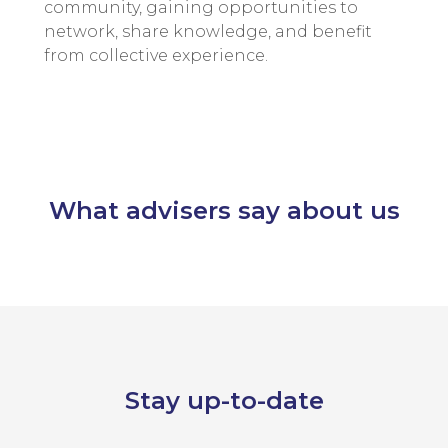
community, gaining opportunities to
network, share knowledge, and benefit
from collective experience.
What advisers say about us
Stay up-to-date