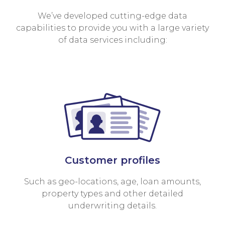
We’ve developed cutting-edge data
capabilities to provide you with a large variety
of data services including:
Customer profiles
Such as geo-locations, age, loan amounts,
property types and other detailed
underwriting details.