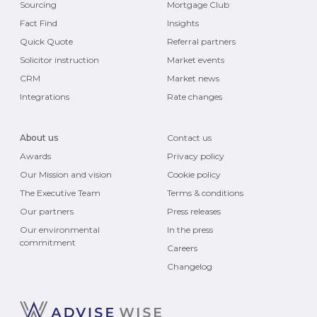
Sourcing
Mortgage Club
Fact Find
Insights
Quick Quote
Referral partners
Solicitor instruction
Market events
CRM
Market news
Integrations
Rate changes
About us
Contact us
Awards
Privacy policy
Our Mission and vision
Cookie policy
The Executive Team
Terms & conditions
Our partners
Press releases
Our environmental
In the press
commitment
Careers
Changelog