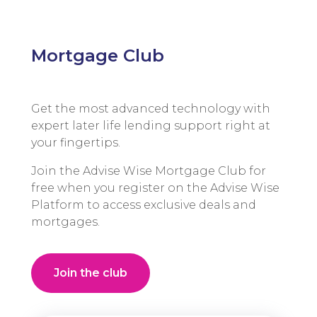
Mortgage Club
Get the most advanced technology with
expert later life lending support right at
your fingertips.
Join the Advise Wise Mortgage Club for
free when you register on the Advise Wise
Platform to access exclusive deals and
mortgages.
Join the club