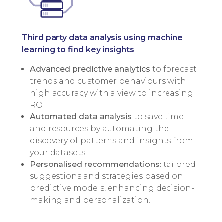
Third party data analysis using machine
learning to find key insights
Advanced predictive analytics
to forecast
trends and customer behaviours with
high accuracy with a view to increasing
ROI.
Automated data analysis
to save time
and resources by automating the
discovery of patterns and insights from
your datasets.
Personalised recommendations:
tailored
suggestions and strategies based on
predictive models, enhancing decision-
making and personalization.