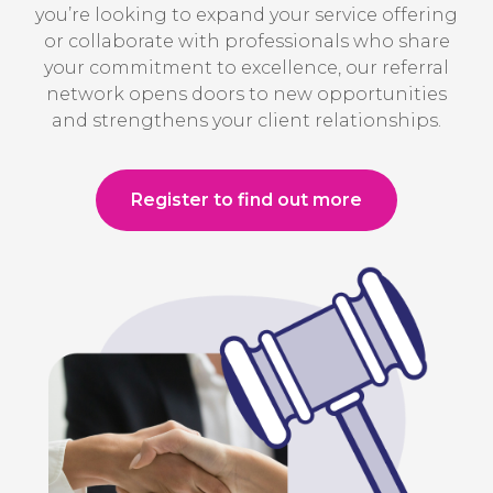
you’re looking to expand your service offering
or collaborate with professionals who share
your commitment to excellence, our referral
network opens doors to new opportunities
and strengthens your client relationships.
Register to find out more