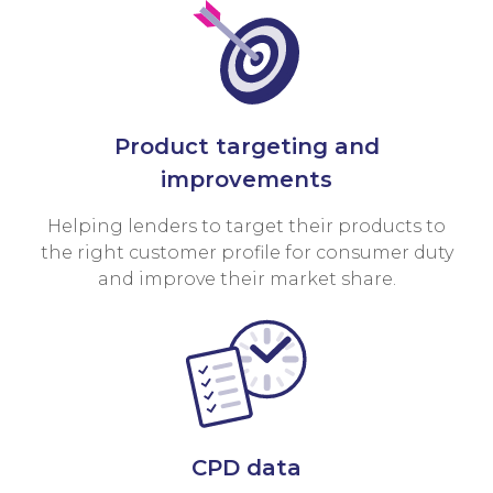
Product targeting and
improvements
Helping lenders to target their products to
the right customer profile for consumer duty
and improve their market share.
CPD data