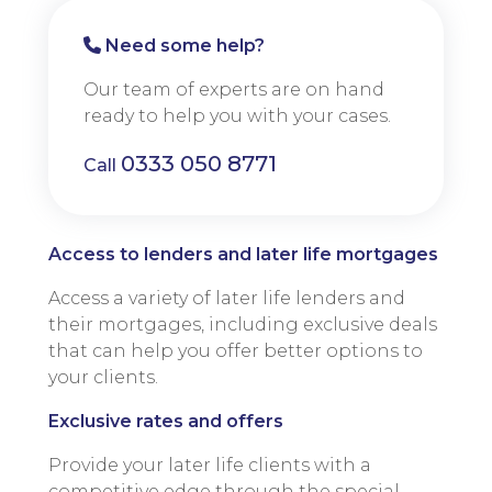
Need some help?
Our team of experts are on hand
ready to help you with your cases.
0333 050 8771
Call
Access to lenders and later life mortgages
Access a variety of later life lenders and
their mortgages, including exclusive deals
that can help you offer better options to
your clients.
Exclusive rates and offers
Provide your later life clients with a
competitive edge through the special