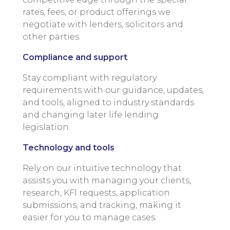
rates, fees, or product offerings we
negotiate with lenders, solicitors and
other parties.
Compliance and support
Stay compliant with regulatory
requirements with our guidance, updates,
and tools, aligned to industry standards
and changing later life lending
legislation.
Technology and tools
Rely on our intuitive technology that
assists you with managing your clients,
research, KFI requests, application
submissions, and tracking, making it
easier for you to manage cases.