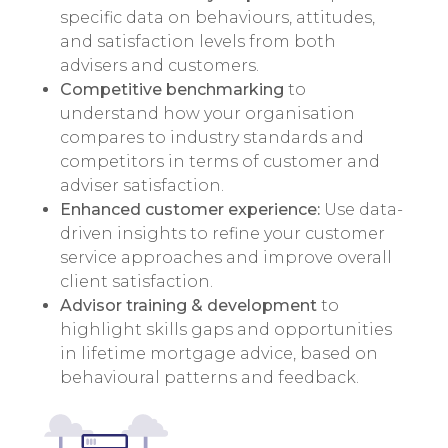
specific data on behaviours, attitudes,
and satisfaction levels from both
advisers and customers.
Competitive benchmarking
to
understand how your organisation
compares to industry standards and
competitors in terms of customer and
adviser satisfaction.
Enhanced customer experience:
Use data-
driven insights to refine your customer
service approaches and improve overall
client satisfaction.
Advisor training & development
to
highlight skills gaps and opportunities
in lifetime mortgage advice, based on
behavioural patterns and feedback.