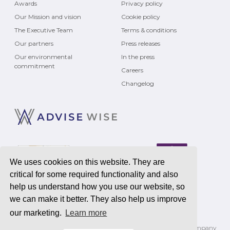
Awards
Privacy policy
Our Mission and vision
Cookie policy
The Executive Team
Terms & conditions
Our partners
Press releases
Our environmental
In the press
commitment
Careers
Changelog
We uses cookies on this website. They are
critical for some required functionality and also
help us understand how you use our website, so
we can make it better. They also help us improve
our marketing.
Learn more
Registered address
Advise Wise Limited
, 2200 Century Way, Leeds, LS15 8ZB | Company