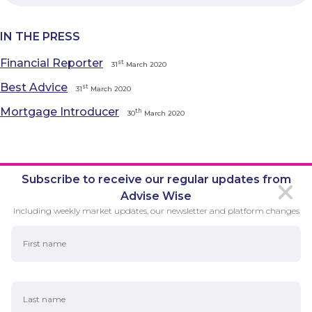
IN THE PRESS
Financial Reporter
st
31
March 2020
Best Advice
st
31
March 2020
Mortgage Introducer
th
30
March 2020
Subscribe to receive our regular updates from
Advise Wise
Including weekly market updates, our newsletter and platform changes
First Name
Last Name