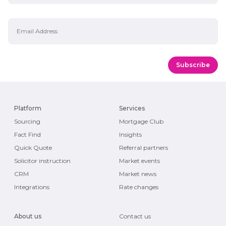
Email Address
Platform
Services
Sourcing
Mortgage Club
Fact Find
Insights
Quick Quote
Referral partners
Solicitor instruction
Market events
CRM
Market news
Integrations
Rate changes
About us
Contact us