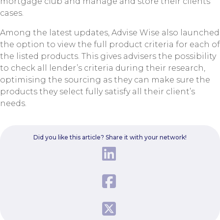
mortgage club and manage and store their clients’
cases.
Among the latest updates, Advise Wise also launched
the option to view the full product criteria for each of
the listed products. This gives advisers the possibility
to check all lender’s criteria during their research,
optimising the sourcing as they can make sure the
products they select fully satisfy all their client’s
needs.
Did you like this article? Share it with your network!