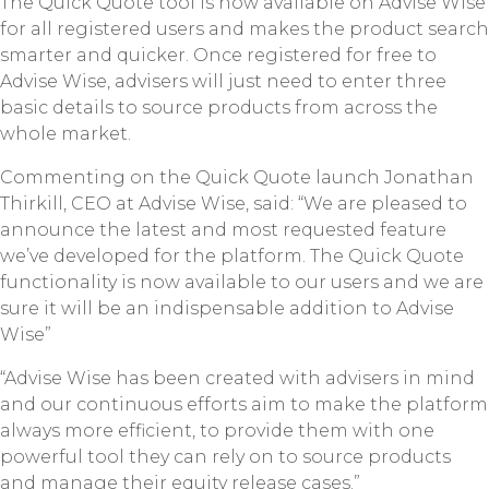
The Quick Quote tool is now available on Advise Wise
for all registered users and makes the product search
smarter and quicker. Once registered for free to
Advise Wise, advisers will just need to enter three
basic details to source products from across the
whole market.
Commenting on the Quick Quote launch Jonathan
Thirkill, CEO at Advise Wise, said: “We are pleased to
announce the latest and most requested feature
we’ve developed for the platform. The Quick Quote
functionality is now available to our users and we are
sure it will be an indispensable addition to Advise
Wise”
“Advise Wise has been created with advisers in mind
and our continuous efforts aim to make the platform
always more efficient, to provide them with one
powerful tool they can rely on to source products
and manage their equity release cases.”