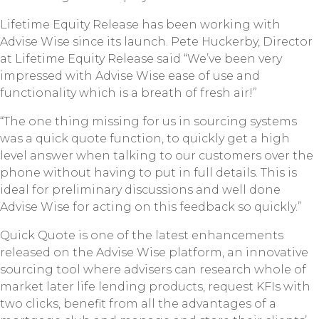
Lifetime Equity Release has been working with
Advise Wise since its launch. Pete Huckerby, Director
at Lifetime Equity Release said “We’ve been very
impressed with Advise Wise ease of use and
functionality which is a breath of fresh air!”
“The one thing missing for us in sourcing systems
was a quick quote function, to quickly get a high
level answer when talking to our customers over the
phone without having to put in full details. This is
ideal for preliminary discussions and well done
Advise Wise for acting on this feedback so quickly.”
Quick Quote is one of the latest enhancements
released on the Advise Wise platform, an innovative
sourcing tool where advisers can research whole of
market later life lending products, request KFIs with
two clicks, benefit from all the advantages of a