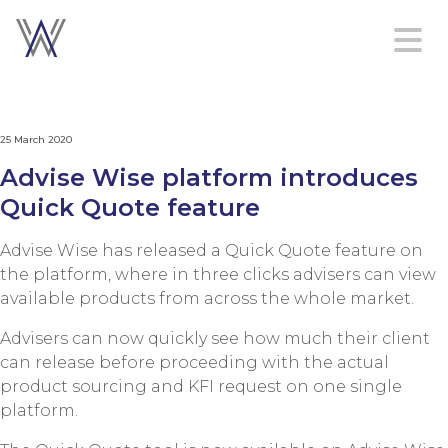
Home
25 March 2020
Platform
Advise Wise platform introduces
Services
Quick Quote feature
About
Contact
Advise Wise has released a Quick Quote feature on
us
the platform, where in three clicks advisers can view
available products from across the whole market.
Advisers can now quickly see how much their client
Sign in
can release before proceeding with the actual
Create an account
product sourcing and KFI request on one single
platform.