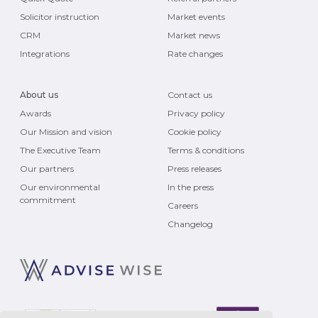
Solicitor instruction
Market events
CRM
Market news
Integrations
Rate changes
About us
Contact us
Awards
Privacy policy
Our Mission and vision
Cookie policy
The Executive Team
Terms & conditions
Our partners
Press releases
Our environmental
In the press
commitment
Careers
Changelog