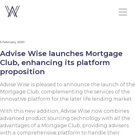
Home
5 February 2020
Platform
Advise Wise launches Mortgage
Services
Club, enhancing its platform
About
proposition
Contact
us
Advise Wise is pleased to announce the launch of the
Mortgage Club, complementing the services of the
innovative platform for the later life lending market.
Sign in
With this new addition, Advise Wise now combines
Create an account
advanced product sourcing technology with all the
advantages of a Mortgage Club, providing advisers
with a comprehensive platform to handle their