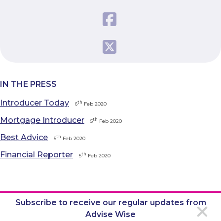
IN THE PRESS
Introducer Today
th
6
Feb 2020
Mortgage Introducer
th
5
Feb 2020
Best Advice
th
5
Feb 2020
Financial Reporter
th
5
Feb 2020
Subscribe to receive our regular updates from
Advise Wise