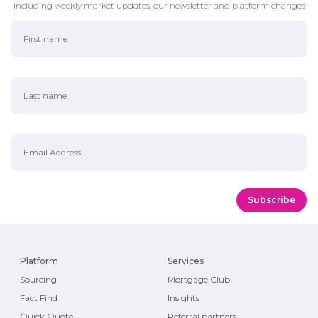
Including weekly market updates, our newsletter and platform changes
First Name
Last Name
Email Address
Platform
Services
Sourcing
Mortgage Club
Fact Find
Insights
Quick Quote
Referral partners