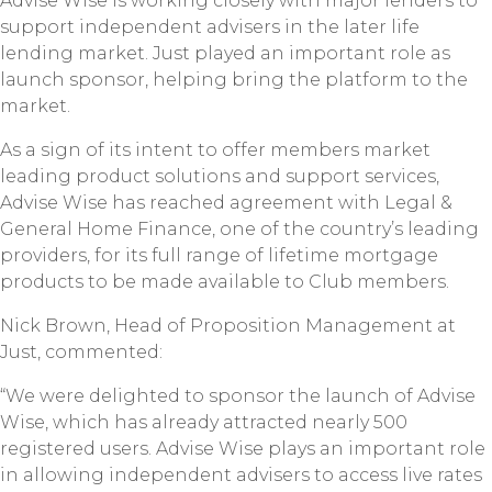
Advise Wise is working closely with major lenders to
support independent advisers in the later life
lending market. Just played an important role as
launch sponsor, helping bring the platform to the
market.
As a sign of its intent to offer members market
leading product solutions and support services,
Advise Wise has reached agreement with Legal &
General Home Finance, one of the country’s leading
providers, for its full range of lifetime mortgage
products to be made available to Club members.
Nick Brown, Head of Proposition Management at
Just, commented:
“We were delighted to sponsor the launch of Advise
Wise, which has already attracted nearly 500
registered users. Advise Wise plays an important role
in allowing independent advisers to access live rates