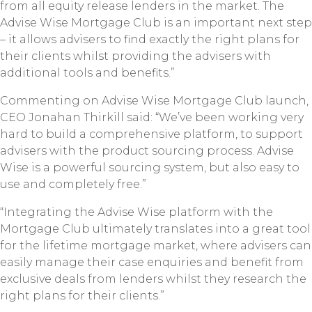
from all equity release lenders in the market. The
Advise Wise Mortgage Club is an important next step
– it allows advisers to find exactly the right plans for
their clients whilst providing the advisers with
additional tools and benefits.”
Commenting on Advise Wise Mortgage Club launch,
CEO Jonahan Thirkill said: “We’ve been working very
hard to build a comprehensive platform, to support
advisers with the product sourcing process. Advise
Wise is a powerful sourcing system, but also easy to
use and completely free.”
“Integrating the Advise Wise platform with the
Mortgage Club ultimately translates into a great tool
for the lifetime mortgage market, where advisers can
easily manage their case enquiries and benefit from
exclusive deals from lenders whilst they research the
right plans for their clients.”