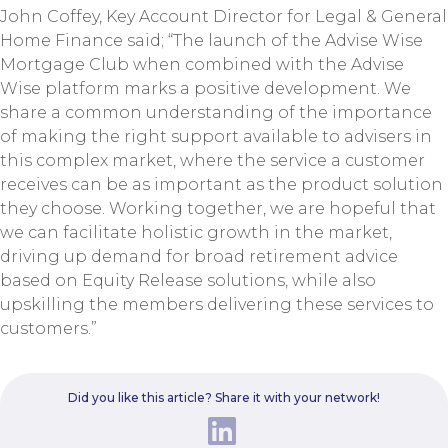
John Coffey, Key Account Director for Legal & General
Home Finance said; “The launch of the Advise Wise
Mortgage Club when combined with the Advise
Wise platform marks a positive development. We
share a common understanding of the importance
of making the right support available to advisers in
this complex market, where the service a customer
receives can be as important as the product solution
they choose. Working together, we are hopeful that
we can facilitate holistic growth in the market,
driving up demand for broad retirement advice
based on Equity Release solutions, while also
upskilling the members delivering these services to
customers.”
Did you like this article? Share it with your network!