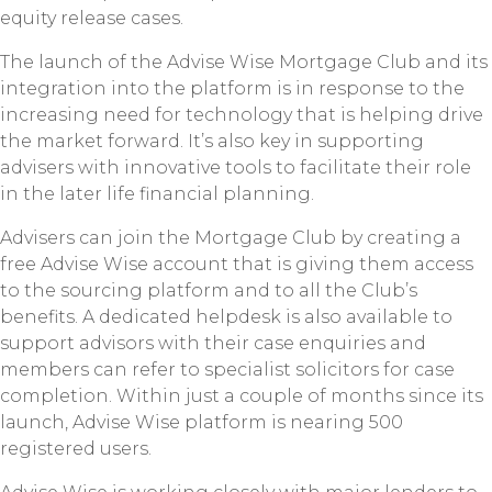
equity release cases.
The launch of the Advise Wise Mortgage Club and its
integration into the platform is in response to the
increasing need for technology that is helping drive
the market forward. It’s also key in supporting
advisers with innovative tools to facilitate their role
in the later life financial planning.
Advisers can join the Mortgage Club by creating a
free Advise Wise account that is giving them access
to the sourcing platform and to all the Club’s
benefits. A dedicated helpdesk is also available to
support advisors with their case enquiries and
members can refer to specialist solicitors for case
completion. Within just a couple of months since its
launch, Advise Wise platform is nearing 500
registered users.