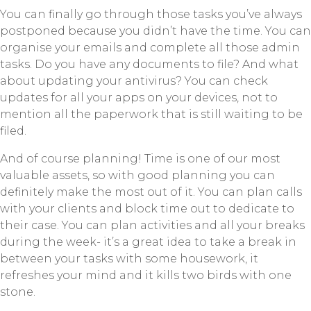
You can finally go through those tasks you’ve always
postponed because you didn’t have the time. You can
organise your emails and complete all those admin
tasks. Do you have any documents to file? And what
about updating your antivirus? You can check
updates for all your apps on your devices, not to
mention all the paperwork that is still waiting to be
filed.
And of course planning! Time is one of our most
valuable assets, so with good planning you can
definitely make the most out of it. You can plan calls
with your clients and block time out to dedicate to
their case. You can plan activities and all your breaks
during the week- it’s a great idea to take a break in
between your tasks with some housework, it
refreshes your mind and it kills two birds with one
stone.