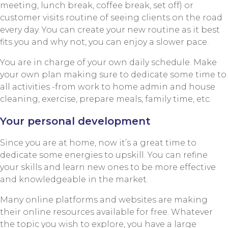
meeting, lunch break, coffee break, set off) or
customer visits routine of seeing clients on the road
every day. You can create your new routine as it best
fits you and why not, you can enjoy a slower pace.
You are in charge of your own daily schedule. Make
your own plan making sure to dedicate some time to
all activities -from work to home admin and house
cleaning, exercise, prepare meals, family time, etc.
Your personal development
Since you are at home, now it’s a great time to
dedicate some energies to upskill. You can refine
your skills and learn new ones to be more effective
and knowledgeable in the market.
Many online platforms and websites are making
their online resources available for free. Whatever
the topic you wish to explore, you have a large