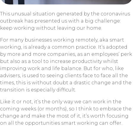
This unusual situation generated by the coronavirus
outbreak has presented us with a big challenge:
keep working without leaving our home.
For many businesses working remotely, aka smart
working, is already a common practice. It’s adopted
by more and more companies, as an employees’ perk
but also as a tool to increase productivity whilst
improving work and life balance. But for who, like
advisers, is used to seeing clients face to face all the
times, this is without doubt a drastic change and the
transition is especially difficult.
Like it or not, it’s the only way we can work in the
coming weeks (or months), so I think to embrace the
change and make the most of it, it’s worth focusing
on all the opportunities smart working can offer.