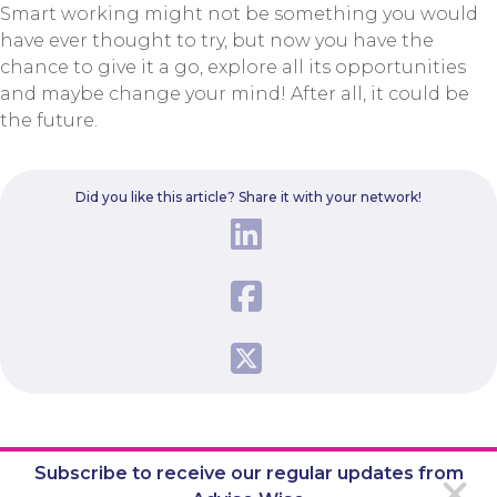
Smart working might not be something you would
have ever thought to try, but now you have the
chance to give it a go, explore all its opportunities
and maybe change your mind! After all, it could be
the future.
Did you like this article? Share it with your network!
Subscribe to receive our regular updates from