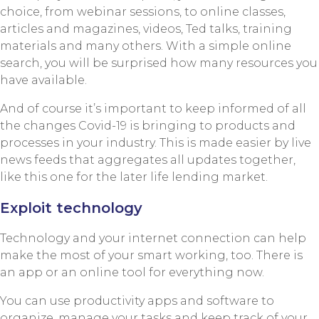
choice, from webinar sessions, to online classes,
articles and magazines, videos, Ted talks, training
materials and many others. With a simple online
search, you will be surprised how many resources you
have available.
And of course it’s important to keep informed of all
the changes Covid-19 is bringing to products and
processes in your industry. This is made easier by live
news feeds that aggregates all updates together,
like this one for the later life lending market.
Exploit technology
Technology and your internet connection can help
make the most of your smart working, too. There is
an app or an online tool for everything now.
You can use productivity apps and software to
organize, manage your tasks and keep track of your