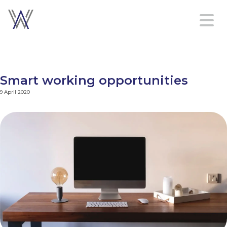
Home
Platform
Smart working opportunities
Services
9 April 2020
About
Contact
us
Sign in
Create an account