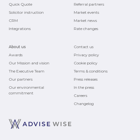
Quick Quote
Referral partners
Solicitor instruction
Market events
CRM
Market news
Integrations
Rate changes
About us
Contact us
Awards
Privacy policy
Our Mission and vision
Cookie policy
The Executive Team
Terms & conditions
Our partners
Press releases
Our environmental
In the press
commitment
Careers
Changelog