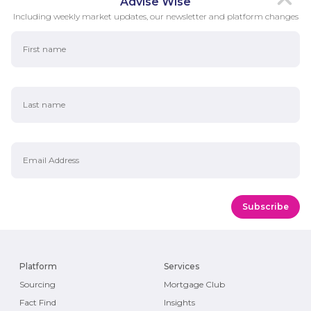
Advise Wise
Including weekly market updates, our newsletter and platform changes
First Name
Last Name
Email Address
Platform
Services
Sourcing
Mortgage Club
Fact Find
Insights