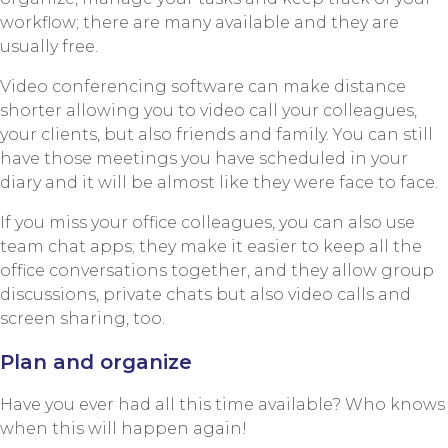
workflow; there are many available and they are
usually free.
Video conferencing software can make distance
shorter allowing you to video call your colleagues,
your clients, but also friends and family. You can still
have those meetings you have scheduled in your
diary and it will be almost like they were face to face.
If you miss your office colleagues, you can also use
team chat apps; they make it easier to keep all the
office conversations together, and they allow group
discussions, private chats but also video calls and
screen sharing, too.
Plan and organize
Have you ever had all this time available? Who knows
when this will happen again!