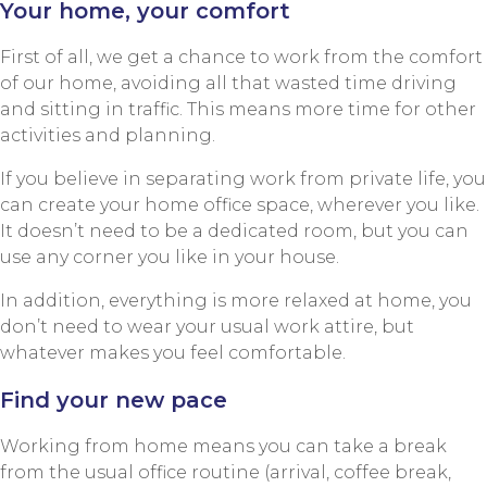
Your home, your comfort
First of all, we get a chance to work from the comfort
of our home, avoiding all that wasted time driving
and sitting in traffic. This means more time for other
activities and planning.
If you believe in separating work from private life, you
can create your home office space, wherever you like.
It doesn’t need to be a dedicated room, but you can
use any corner you like in your house.
In addition, everything is more relaxed at home, you
don’t need to wear your usual work attire, but
whatever makes you feel comfortable.
Find your new pace
Working from home means you can take a break
from the usual office routine (arrival, coffee break,